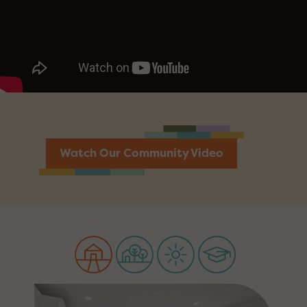
Watch Our Community Video