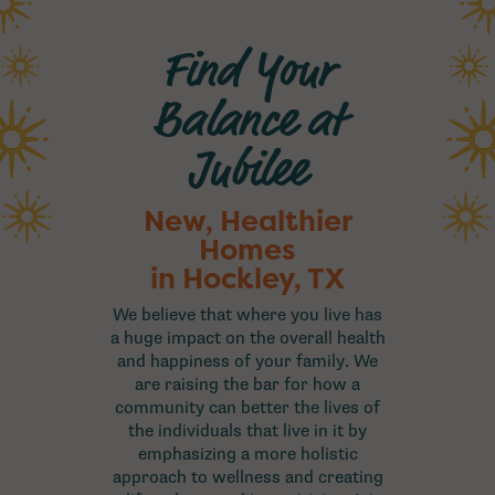
Find Your
Balance at
Jubilee
New, Healthier
Homes
in Hockley, TX
We believe that where you live has
a huge impact on the overall health
and happiness of your family. We
are raising the bar for how a
community can better the lives of
the individuals that live in it by
emphasizing a more holistic
approach to wellness and creating