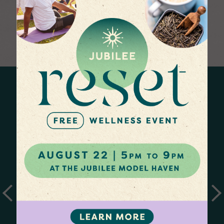
EXERCISE YOUR
SLOW DOWN &
IMAGINATION
REFLECT
Latest News