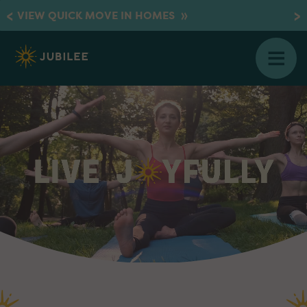
»
VIEW QUICK MOVE IN HOMES