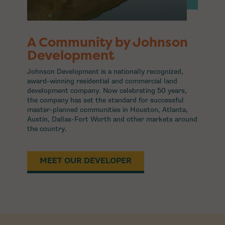
A Community by Johnson
Development
Johnson Development is a nationally recognized,
award-winning residential and commercial land
development company. Now celebrating 50 years,
the company has set the standard for successful
master-planned communities in Houston, Atlanta,
Austin, Dallas-Fort Worth and other markets around
the country.
MEET OUR DEVELOPER