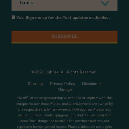
Yes! Sign me up for the Text updates on Jubilee.
©2026 Jubilee. All Rights Reserved.
Sitemap
Privacy Policy
Disclaimer
Manage
No affiliation or sponsorship is intended or implied with the
companies mentioned/listed, and all trademarks are owned by
the respective trademark owners. HOA applies. Photos may
depict upgraded landscaping/options and display decorator
items/furnishings not available for purchase and may not
represent lowest-priced homes. Photos/videos do not depict