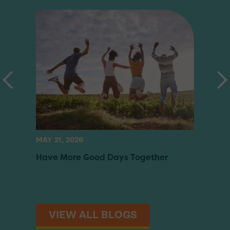
MAY 21, 2026
MAY 05
Have More Good Days Together
Build 
Scree
VIEW ALL BLOGS