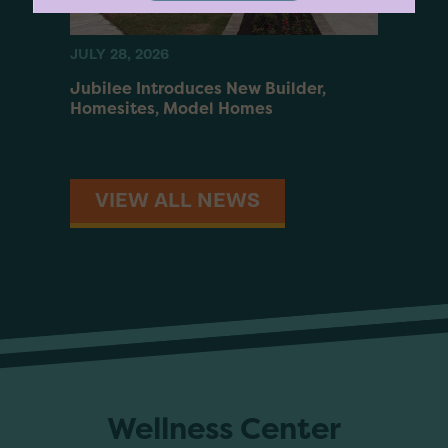
JULY 28, 2026
JUNE 2
es
Jubilee Introduces New Builder,
Walle
nity
Homesites, Model Homes
Ranch
VIEW ALL NEWS
Wellness Center