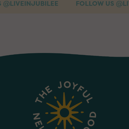
INJUBILEE
FOLLOW US @LIVEINJU