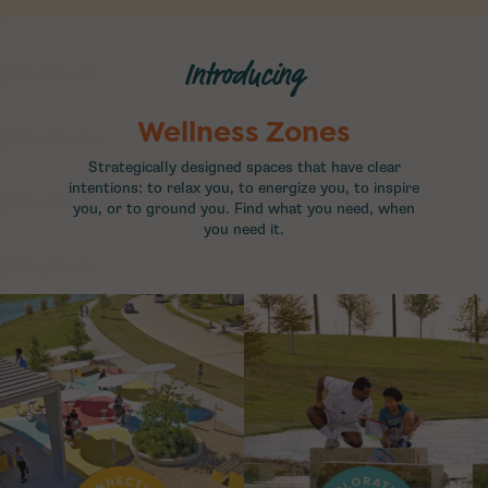
Introducing
Wellness Zones
Strategically designed spaces that have clear
intentions: to relax you, to energize you, to inspire
you, or to ground you. Find what you need, when
you need it.