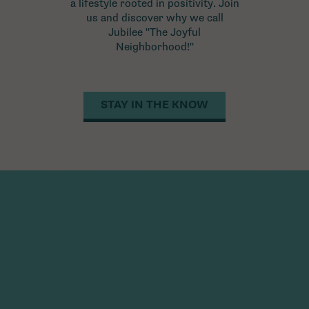
a lifestyle rooted in positivity. Join
us and discover why we call
Jubilee "The Joyful
Neighborhood!"
STAY IN THE KNOW