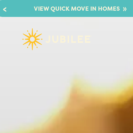
»
VIEW QUICK MOVE IN HOMES