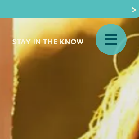
STAY IN THE KNOW