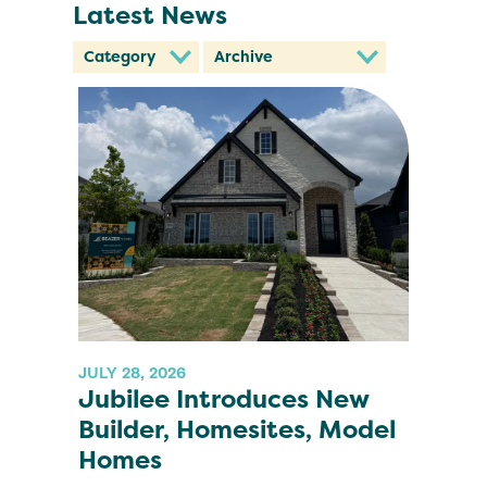
Latest News
JULY 28, 2026
Jubilee Introduces New
Builder, Homesites, Model
Homes