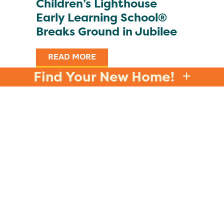
Children’s Lighthouse
Early Learning School®
Breaks Ground in Jubilee
READ MORE
Find Your New Home!