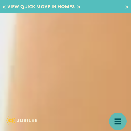
»
VIEW QUICK MOVE IN HOMES