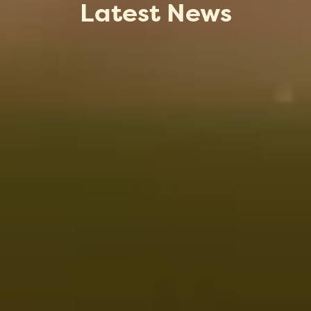
Latest News