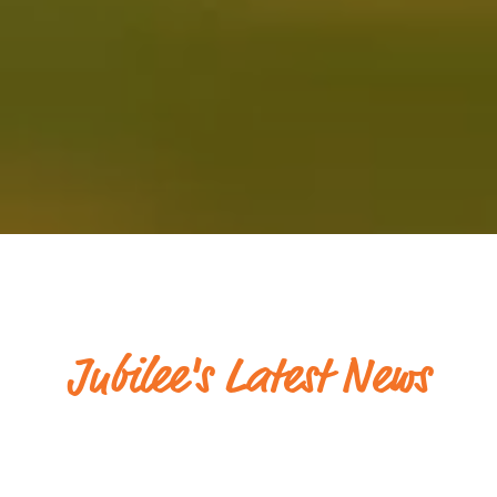
Jubilee's Latest News