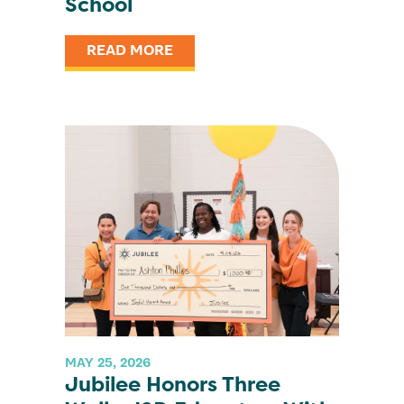
School
READ MORE
MAY 25, 2026
Jubilee Honors Three