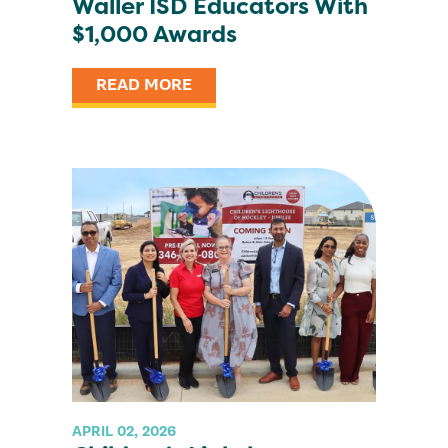
Waller ISD Educators With
$1,000 Awards
READ MORE
APRIL 02, 2026