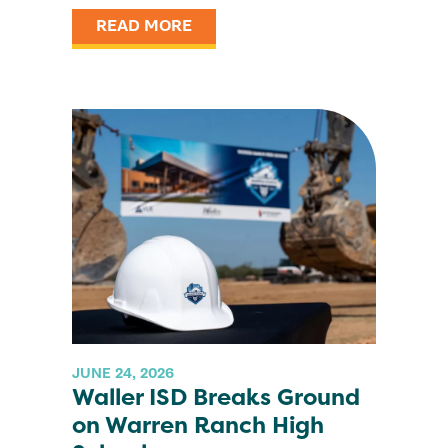
READ MORE
JUNE 24, 2026
Waller ISD Breaks Ground
on Warren Ranch High