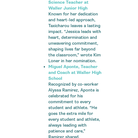
Science Teacher at
Waller Junior High
Known for her dedication
and heart-led approach,
Taxicharou leaves a lasting
impact. “Jessica leads with
heart, determination and
unwavering commitment,
shaping lives far beyond
the classroom,” wrote Kim
Loner in her nomination.
Miguel Aponte, Teacher
and Coach at Waller High
School
Recognized by co-worker
Alyssa Ramirez, Aponte is
celebrated for his
commitment to every
student and athlete. “He
goes the extra mile for
every student and athlete,
always leading with
patience and care,”
Ramirez shared.