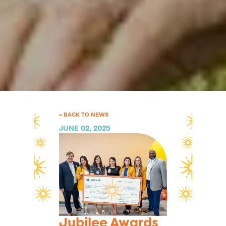
« BACK TO NEWS
JUNE 02, 2025
Jubilee Awards