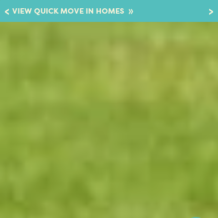
»
VIEW QUICK MOVE IN HOMES