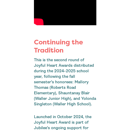
Continuing the
Tradition
This is the second round of
Joyful Heart Awards distributed
during the 2024–2025 school
year, following the fall
semester’s honorees: Mallory
Thomas (Roberts Road
Elementary), Shauntanay Blair
(Waller Junior High), and Yolonda
Singleton (Waller High School).
Launched in October 2024, the
Joyful Heart Award is part of
Jubilee’s ongoing support for