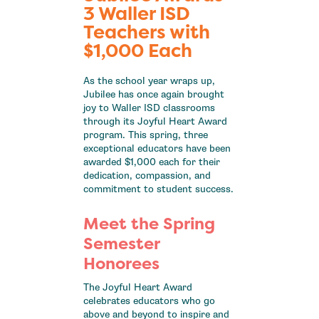
3 Waller ISD
Teachers with
$1,000 Each
As the school year wraps up,
Jubilee has once again brought
joy to Waller ISD classrooms
through its Joyful Heart Award
program. This spring, three
exceptional educators have been
awarded $1,000 each for their
dedication, compassion, and
commitment to student success.
Meet the Spring
Semester
Honorees
The Joyful Heart Award
celebrates educators who go
above and beyond to inspire and