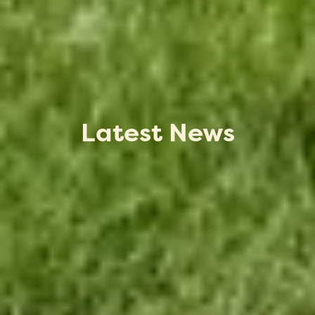
Latest News