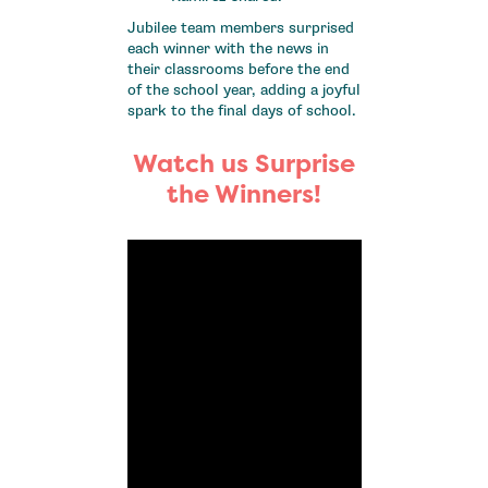
Jubilee team members surprised
each winner with the news in
their classrooms before the end
of the school year, adding a joyful
spark to the final days of school.
Watch us Surprise
the Winners!