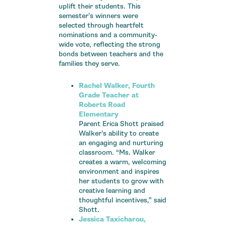
uplift their students. This
semester’s winners were
selected through heartfelt
nominations and a community-
wide vote, reflecting the strong
bonds between teachers and the
families they serve.
Rachel Walker, Fourth
Grade Teacher at
Roberts Road
Elementary
Parent Erica Shott praised
Walker’s ability to create
an engaging and nurturing
classroom. “Ms. Walker
creates a warm, welcoming
environment and inspires
her students to grow with
creative learning and
thoughtful incentives,” said
Shott.
Jessica Taxicharou,