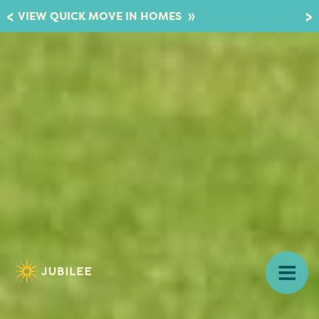
»
VIEW QUICK MOVE IN HOMES