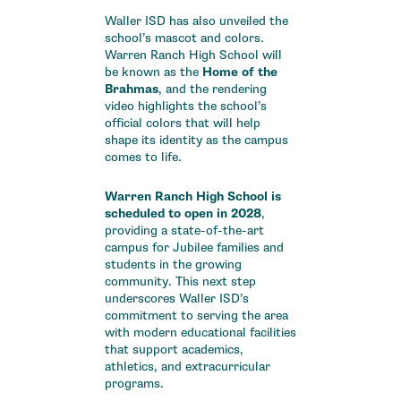
Waller ISD has also unveiled the
school’s mascot and colors.
Warren Ranch High School will
be known as the
Home of the
Brahmas
, and the rendering
video highlights the school’s
official colors that will help
shape its identity as the campus
comes to life.
Warren Ranch High School is
scheduled to open in 2028
,
providing a state-of-the-art
campus for Jubilee families and
students in the growing
community. This next step
underscores Waller ISD’s
commitment to serving the area
with modern educational facilities
that support academics,
athletics, and extracurricular
programs.