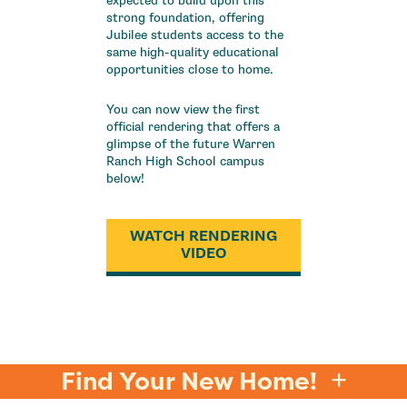
expected to build upon this
strong foundation, offering
Jubilee students access to the
same high-quality educational
opportunities close to home.
You can now view the first
official rendering that offers a
glimpse of the future Warren
Ranch High School campus
below!
WATCH RENDERING
VIDEO
Find Your New Home!