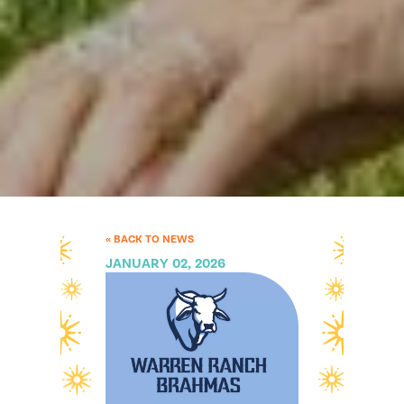
« BACK TO NEWS
JANUARY 02, 2026