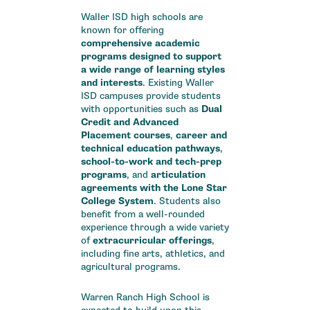
Waller ISD high schools are
known for offering
comprehensive academic
programs designed to support
a wide range of learning styles
and interests
.
Existing Waller
ISD campuses provide students
with opportunities such as
Dual
Credit and Advanced
Placement courses
,
career and
technical education pathways
,
school-to-work and tech-prep
programs
, and
articulation
agreements with the Lone Star
College System
.
Students also
benefit from a well-rounded
experience through a wide variety
of
extracurricular offerings
,
including fine arts, athletics, and
agricultural programs.
Warren Ranch High School is