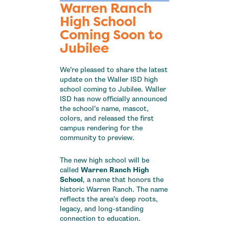
Warren Ranch
High School
Coming Soon to
Jubilee
We’re pleased to share the latest
update on the Waller ISD high
school coming to Jubilee. Waller
ISD has now officially announced
the school’s name, mascot,
colors, and released the first
campus rendering for the
community to preview.
The new high school will be
called
Warren Ranch High
School
, a name that honors the
historic Warren Ranch. The name
reflects the area’s deep roots,
legacy, and long-standing
connection to education.