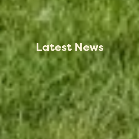
Latest News