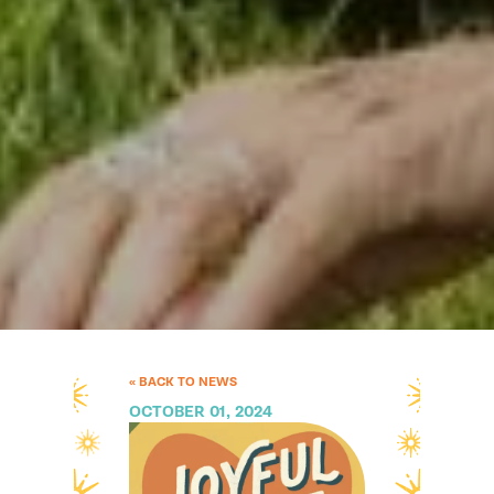
« BACK TO NEWS
OCTOBER 01, 2024