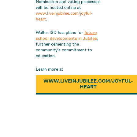
Nomination and voting processes
will be hosted online at
www.liveinjubilee.com/joyful-
heart
.
Waller ISD has plans for
future
school developments in Jubilee
,
further cementing the
community’s commitment to
education.
Learn more at
WWW.LIVEINJUBILEE.COM/JOYFUL-
HEART