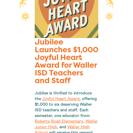
Jubilee
Launches $1,000
Joyful Heart
Award for Waller
ISD Teachers
and Staff
Jubilee is thrilled to introduce
the
Joyful Heart Award
, offering
$1,000 to six deserving Waller
ISD teachers and staff. Each
semester, one educator from
Roberts Road Elementary
,
Waller
Junior High
, and
Waller High
School
will receive this reward