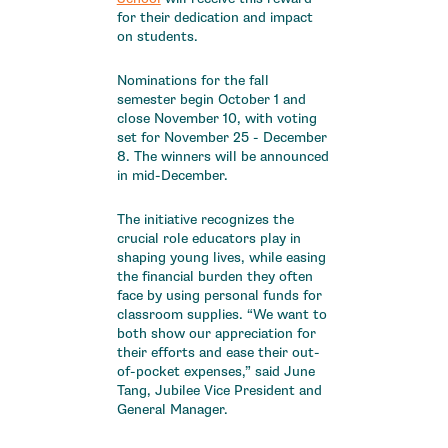
for their dedication and impact
on students.
Nominations for the fall
semester begin October 1 and
close November 10, with voting
set for November 25 - December
8. The winners will be announced
in mid-December.
The initiative recognizes the
crucial role educators play in
shaping young lives, while easing
the financial burden they often
face by using personal funds for
classroom supplies. “We want to
both show our appreciation for
their efforts and ease their out-
of-pocket expenses,” said June
Tang, Jubilee Vice President and
General Manager.