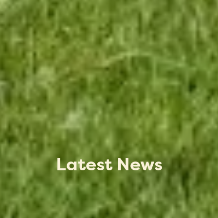
Latest News