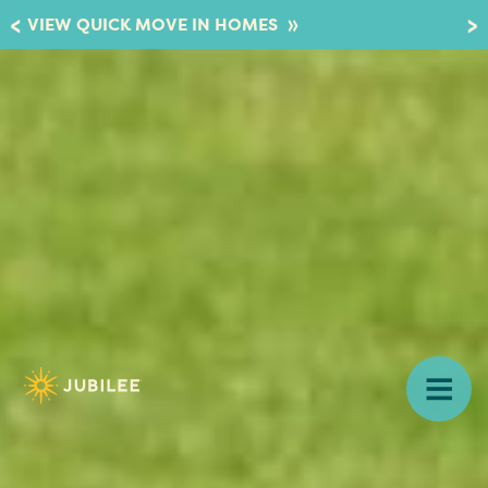
»
VIEW QUICK MOVE IN HOMES