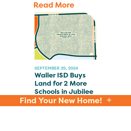
Read More
SEPTEMBER 25, 2024
Waller ISD Buys
Land for 2 More
Schools in Jubilee
Find Your New Home!
READ MORE