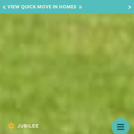
»
VIEW QUICK MOVE IN HOMES