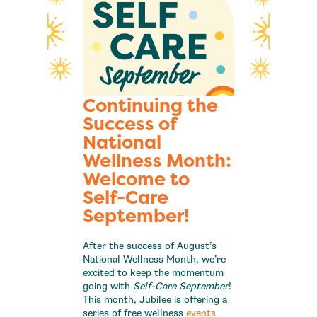
Continuing the
Success of
National
Wellness Month:
Welcome to
Self-Care
September!
After the success of August’s
National Wellness Month, we’re
excited to keep the momentum
going with
Self-Care September
!
This month, Jubilee is offering a
series of free wellness
events