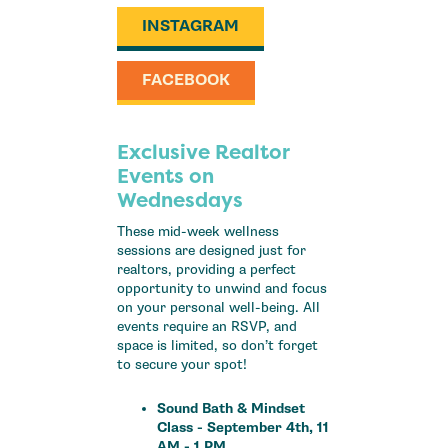
INSTAGRAM
FACEBOOK
Exclusive Realtor
Events on
Wednesdays
These mid-week wellness
sessions are designed just for
realtors, providing a perfect
opportunity to unwind and focus
on your personal well-being. All
events require an RSVP, and
space is limited, so don’t forget
to secure your spot!
Sound Bath & Mindset
Class - September 4th, 11
AM - 1 PM