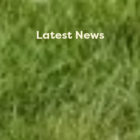
Latest News