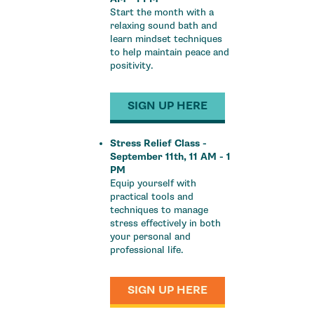
Start the month with a
relaxing sound bath and
learn mindset techniques
to help maintain peace and
positivity.
SIGN UP HERE
Stress Relief Class -
September 11th, 11 AM - 1
PM
Equip yourself with
practical tools and
techniques to manage
stress effectively in both
your personal and
professional life.
SIGN UP HERE