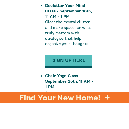
Declutter Your Mind
Class - September 18th,
11 AM - 1 PM
Clear the mental clutter
and make space for what
truly matters with
strategies that help
organize your thoughts.
SIGN UP HERE
Chair Yoga Class -
September 25th, 11 AM -
1 PM
A gentle yoga session
Find Your New Home!
designed for all fitness
levels, helping you relieve
tension and find serenity,
all from the comfort of a
chair.