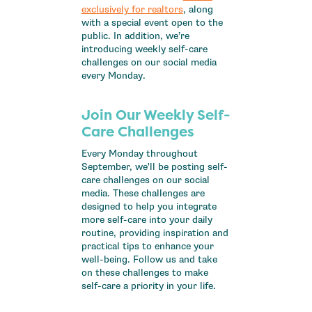
exclusively for realtors
, along
with a special event open to the
public. In addition, we’re
introducing weekly self-care
challenges on our social media
every Monday.
Join Our Weekly Self-
Care Challenges
Every Monday throughout
September, we'll be posting self-
care challenges on our social
media. These challenges are
designed to help you integrate
more self-care into your daily
routine, providing inspiration and
practical tips to enhance your
well-being. Follow us and take
on these challenges to make
self-care a priority in your life.