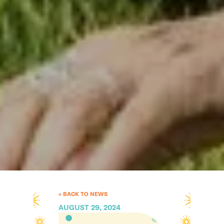
« BACK TO NEWS
AUGUST 29, 2024