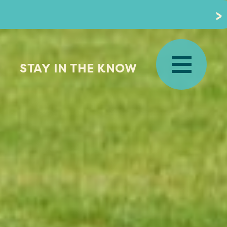
STAY IN THE KNOW