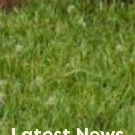
Latest News