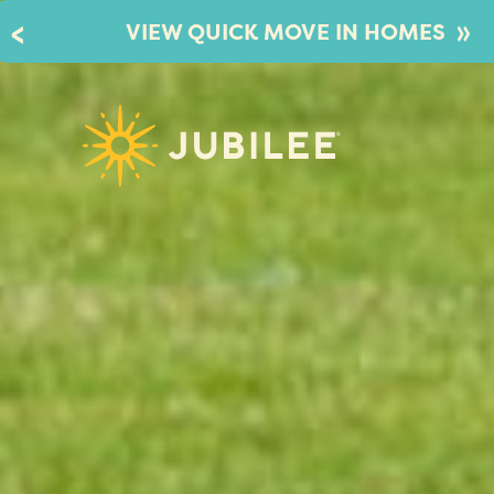
»
VIEW QUICK MOVE IN HOMES