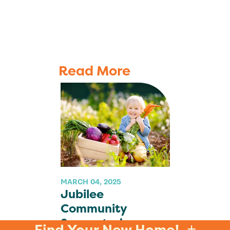
Read More
MARCH 04, 2025
Jubilee
Community
Supported