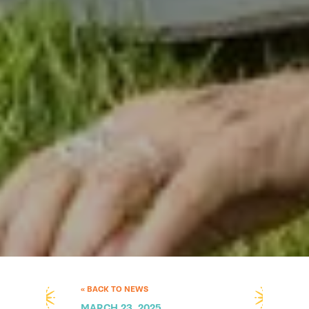
« BACK TO NEWS
MARCH 23, 2025