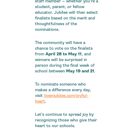
staff member — whether you're a
student, parent, or fellow
educator. Jubilee will then select
finalists based on the merit and
thoughtfulness of the
nominations.
The community will have a
chance to vote on the finalists
from
April 28 to May 11
, and
winners will be surprised in
person during the final week of
school between
May 19 and 21
.
To nominate someone who
makes a difference every day,
visit
liveinjubilee.com/joyful-
heart
.
Let’s continue to spread joy by
recognizing those who give their
heart to our schools.