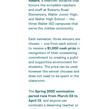
Award
, a heartfelt initiative that
honors the incredible teachers
and staff at Roberts Road
Elementary, Waller Junior High,
and Waller High School — the
three Waller ISD campuses that
serve the Jubilee community.
Each semester, three winners are
chosen — one from each school —
to receive a
$1,000 cash prize
in
recognition of their unwavering
commitment to creating a joyful
and supportive environment for
students. The prize can be used
however the winner chooses and
does not need to be spent in the
classroom.
The
Spring 2025 nomination
period runs from March 23 to
April 13
, and anyone can
nominate a deserving teacher or