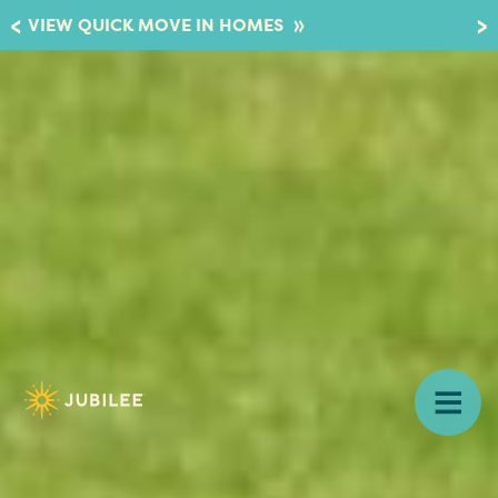
»
VIEW QUICK MOVE IN HOMES