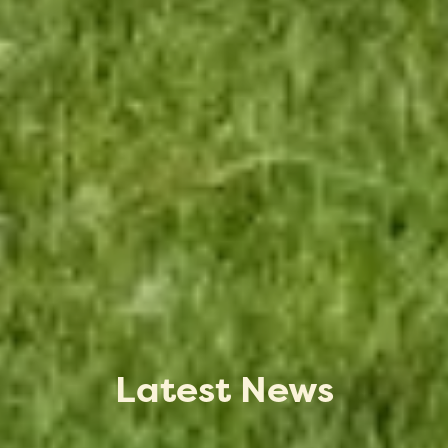
Latest News