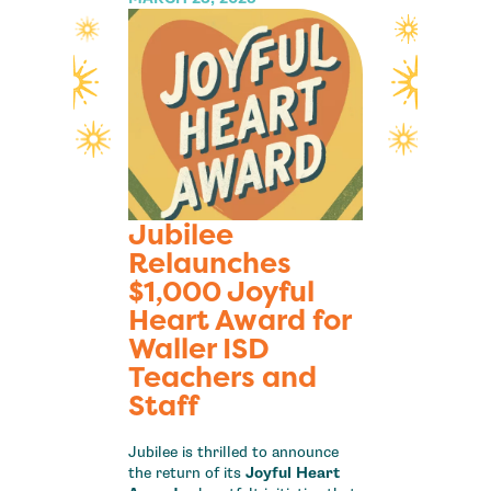
Jubilee
Relaunches
$1,000 Joyful
Heart Award for
Waller ISD
Teachers and
Staff
Jubilee is thrilled to announce
the return of its
Joyful Heart