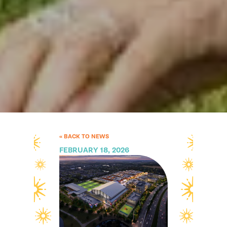
« BACK TO NEWS
FEBRUARY 18, 2026