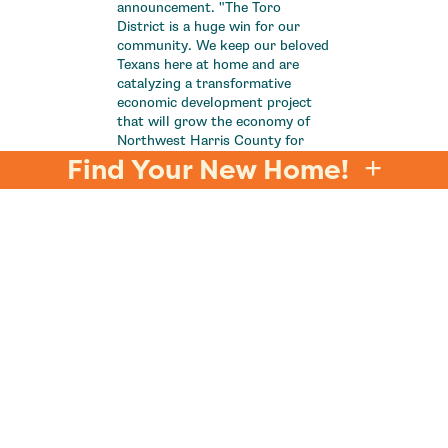
announcement. "The Toro
District is a huge win for our
community. We keep our beloved
Texans here at home and are
catalyzing a transformative
economic development project
that will grow the economy of
Northwest Harris County for
decades to come.”
Find Your New Home!
A timeline for the Toro District
project has not been released,
but more details are expected
soon.
Now is the perfect time to make
your move to northwest Harris
County along with the Texans
and find your new home in
Jubilee
by Johnson
Development.