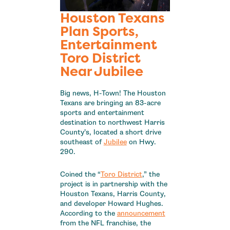
Houston Texans
Plan Sports,
Entertainment
Toro District
Near Jubilee
Big news, H-Town! The Houston
Texans are bringing an 83-acre
sports and entertainment
destination to northwest Harris
County’s, located a short drive
southeast of
Jubilee
on Hwy.
290.
Coined the “
Toro District
,” the
project is in partnership with the
Houston Texans, Harris County,
and developer Howard Hughes.
According to the
announcement
from the NFL franchise, the