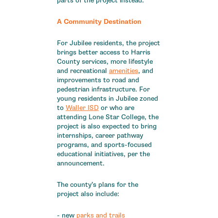
parts of the project instead.
A Community Destination
For Jubilee residents, the project
brings better access to Harris
County services, more lifestyle
and recreational
amenities
, and
improvements to road and
pedestrian infrastructure. For
young residents in Jubilee zoned
to
Waller ISD
or who are
attending Lone Star College, the
project is also expected to bring
internships, career pathway
programs, and sports-focused
educational initiatives, per the
announcement.
The county’s plans for the
project also include:
- new
parks and trails