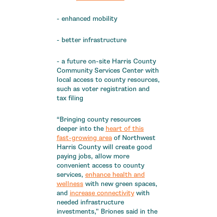
- enhanced mobility
- better infrastructure
- a future on-site Harris County
Community Services Center with
local access to county resources,
such as voter registration and
tax filing
“Bringing county resources
deeper into the
heart of this
fast-growing area
of Northwest
Harris County will create good
paying jobs, allow more
convenient access to county
services,
enhance health and
wellness
with new green spaces,
and
increase connectivity
with
needed infrastructure
investments," Briones said in the