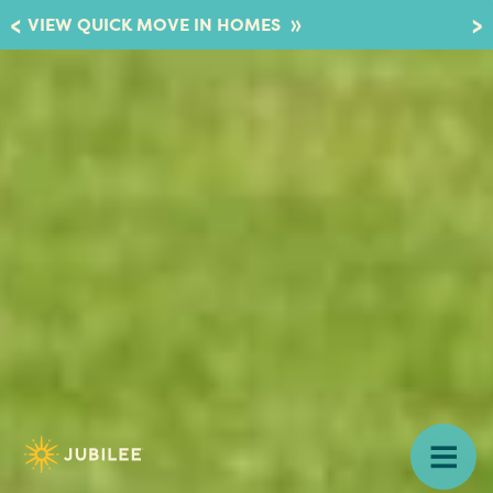
»
VIEW QUICK MOVE IN HOMES