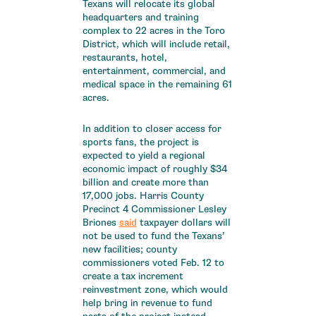
Texans will relocate its global
headquarters and training
complex to 22 acres in the Toro
District, which will include retail,
restaurants, hotel,
entertainment, commercial, and
medical space in the remaining 61
acres.
In addition to closer access for
sports fans, the project is
expected to yield a regional
economic impact of roughly $34
billion and create more than
17,000 jobs. Harris County
Precinct 4 Commissioner Lesley
Briones
said
taxpayer dollars will
not be used to fund the Texans’
new facilities; county
commissioners voted Feb. 12 to
create a tax increment
reinvestment zone, which would
help bring in revenue to fund