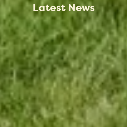
Latest News