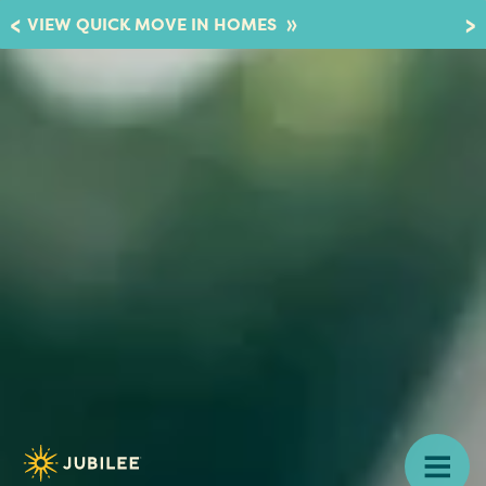
»
VIEW QUICK MOVE IN HOMES