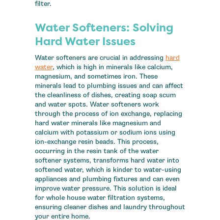
filter.
Water Softeners: Solving
Hard Water Issues
Water softeners are crucial in addressing
hard
water
, which is high in minerals like calcium,
magnesium, and sometimes iron. These
minerals lead to plumbing issues and can affect
the cleanliness of dishes, creating soap scum
and water spots. Water softeners work
through the process of ion exchange, replacing
hard water minerals like magnesium and
calcium with potassium or sodium ions using
ion-exchange resin beads. This process,
occurring in the resin tank of the water
softener systems, transforms hard water into
softened water, which is kinder to water-using
appliances and plumbing fixtures and can even
improve water pressure. This solution is ideal
for whole house water filtration systems,
ensuring cleaner dishes and laundry throughout
your entire home.