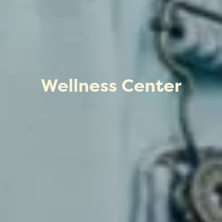
Wellness Center