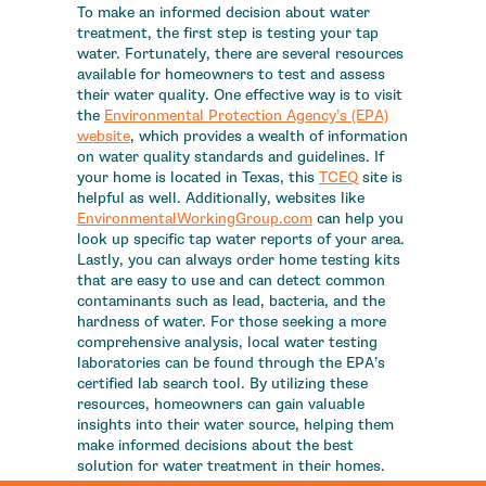
To make an informed decision about water
treatment, the first step is testing your tap
water. Fortunately, there are several resources
available for homeowners to test and assess
their water quality. One effective way is to visit
the
Environmental Protection Agency’s (EPA)
website
, which provides a wealth of information
on water quality standards and guidelines. If
your home is located in Texas, this
TCEQ
site is
helpful as well. Additionally, websites like
EnvironmentalWorkingGroup.com
can help you
look up specific tap water reports of your area.
Lastly, you can always order home testing kits
that are easy to use and can detect common
contaminants such as lead, bacteria, and the
hardness of water. For those seeking a more
comprehensive analysis, local water testing
laboratories can be found through the EPA’s
certified lab search tool. By utilizing these
resources, homeowners can gain valuable
insights into their water source, helping them
make informed decisions about the best
solution for water treatment in their homes.