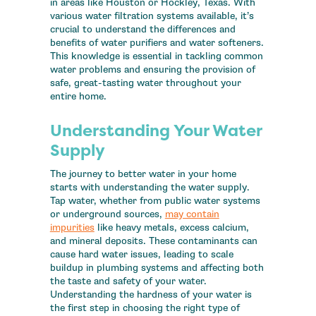
in areas like Houston or Hockley, Texas. With
various water filtration systems available, it’s
crucial to understand the differences and
benefits of water purifiers and water softeners.
This knowledge is essential in tackling common
water problems and ensuring the provision of
safe, great-tasting water throughout your
entire home.
Understanding Your Water
Supply
The journey to better water in your home
starts with understanding the water supply.
Tap water, whether from public water systems
or underground sources,
may contain
impurities
like heavy metals, excess calcium,
and mineral deposits. These contaminants can
cause hard water issues, leading to scale
buildup in plumbing systems and affecting both
the taste and safety of your water.
Understanding the hardness of your water is
the first step in choosing the right type of