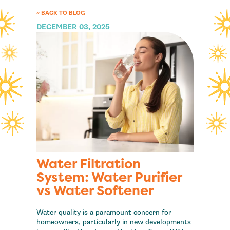
« BACK TO BLOG
DECEMBER 03, 2025
Water Filtration
System: Water Purifier
vs Water Softener
Water quality is a paramount concern for
homeowners, particularly in new developments