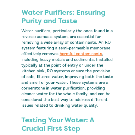
Water Purifiers: Ensuring
Purity and Taste
Water purifiers, particularly the ones found in a
reverse osmosis system, are essential for
removing a wide array of contaminants. An RO
system featuring a semi-permeable membrane
effectively removes
harmful contaminants
,
including heavy metals and sediments. Installed
typically at the point of entry or under the
kitchen sink, RO systems ensure the provision
of safe, filtered water, improving both the taste
and smell of your water. These systems are a
cornerstone in water purification, providing
cleaner water for the whole family, and can be
considered the best way to address different
issues related to drinking water quality.
Testing Your Water: A
Crucial First Step