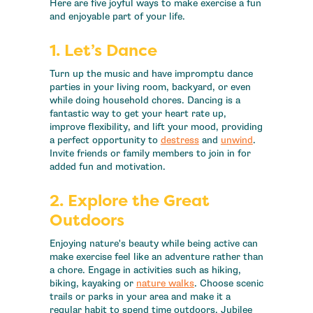
Here are five joyful ways to make exercise a fun
and enjoyable part of your life.
1. Let’s
Dance
Turn up the music and have impromptu dance
parties in your living room, backyard, or even
while doing household chores. Dancing is a
fantastic way to get your heart rate up,
improve flexibility, and lift your mood, providing
a perfect opportunity to
destress
and
unwind
.
Invite friends or family members to join in for
added fun and motivation.
2. Explore the Great
Outdoors
Enjoying nature's beauty while being active can
make exercise feel like an adventure rather than
a chore. Engage in activities such as hiking,
biking, kayaking or
nature walks
. Choose scenic
trails or parks in your area and make it a
regular habit to spend time outdoors. Jubilee