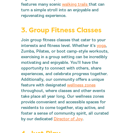
features many scenic
walking trails
that can
turn a simple stroll into an enjoyable and
rejuvenating experience.
3. Group Fitness Classes
Join group fitness classes that cater to your
interests and fitness level. Whether it's
yoga
,
Zumba, Pilates, or boot camp-style workouts,
exercising in a group setting can be incredibly
motivating and enjoyable. You'll have the
opportunity to connect with others, share
experiences, and celebrate progress together.
Additionally, our community offers a unique
feature with designated
wellness zones
throughout, where classes and other events
take place all year long. Our wellness zones
provide convenient and accessible spaces for
residents to come together, stay active, and
foster a sense of community spirit, all curated
by our dedicated
Director of Joy
.