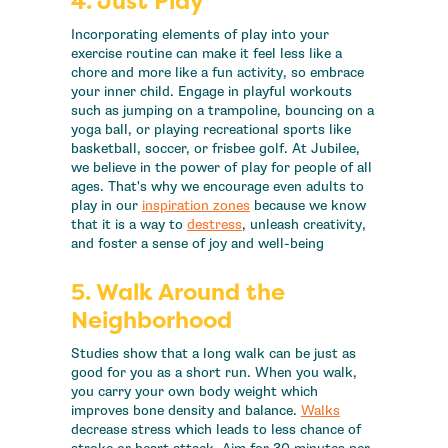
4. Just Play
Incorporating elements of play into your
exercise routine can make it feel less like a
chore and more like a fun activity, so embrace
your inner child. Engage in playful workouts
such as jumping on a trampoline, bouncing on a
yoga ball, or playing recreational sports like
basketball, soccer, or frisbee golf. At Jubilee,
we believe in the power of play for people of all
ages. That's why we encourage even adults to
play in our
inspiration zones
because we know
that it is a way to
destress
, unleash creativity,
and foster a sense of joy and well-being
5. Walk Around the
Neighborhood
Studies show that a long walk can be just as
good for you as a short run. When you walk,
you carry your own body weight which
improves bone density and balance.
Walks
decrease stress which leads to less chance of