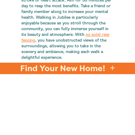
stroke or heart attack. Aim for 30 minutes per
day to reap the most benefits. Take a friend or
family member along to increase your mental
health. Walking in Jubilee is particularly
enjoyable because as you stroll through the
community, you can fully immerse yourself in
its beauty and atmosphere. With
no solid rear
fencing
, you have unobstructed views of the
surroundings, allowing you to take in the
scenery and ambiance, making each walk a
delightful experience.
Find Your New Home!
Remember, by finding joy in exercise, you'll be
more likely to stick with it over the long term
and reap the many benefits it has to offer for
your physical and mental well-being. At
Jubilee
,
we're committed to helping you stay on track
with your exercise routine for your health and
well-being. With our array of
amenities
,
including fitness centers, walking trails, and
community events curated by our
Director of
Joy
, you'll find ample opportunities and
support to keep you motivated and engaged on
your fitness journey.