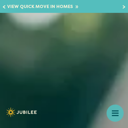
»
VIEW QUICK MOVE IN HOMES