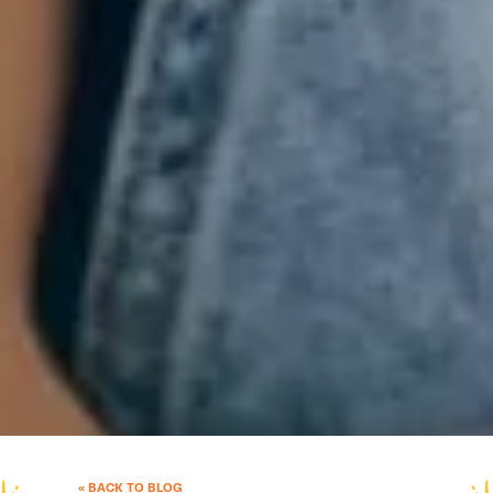
« BACK TO BLOG