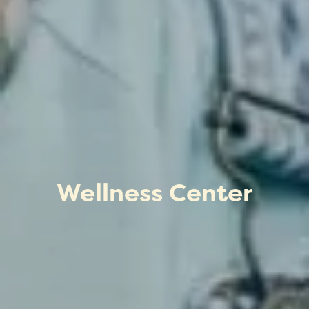
Wellness Center