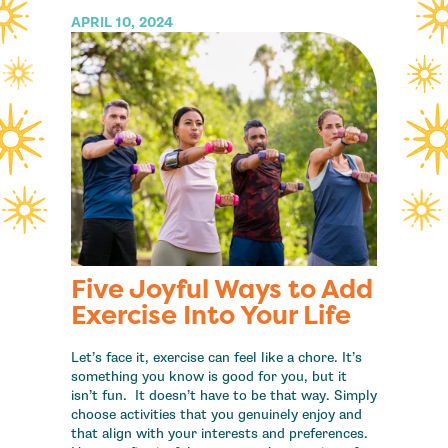
APRIL 10, 2024
Five Joyful Ways to Add
Exercise Into Your Life
Let’s face it, exercise can feel like a chore. It’s
something you know is good for you, but it
isn’t fun. It doesn’t have to be that way. Simply
choose activities that you genuinely enjoy and
that align with your interests and preferences.