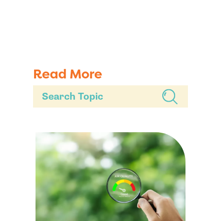
Read More