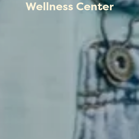
Wellness Center