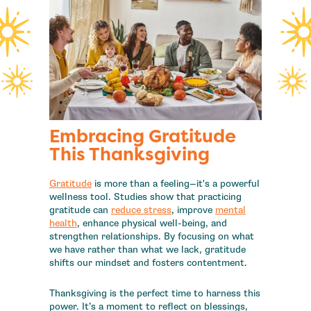
Embracing Gratitude
This Thanksgiving
Gratitude
is more than a feeling—it's a powerful
wellness tool. Studies show that practicing
gratitude can
reduce stress
, improve
mental
health
, enhance physical well-being, and
strengthen relationships. By focusing on what
we have rather than what we lack, gratitude
shifts our mindset and fosters contentment.
Thanksgiving is the perfect time to harness this
power. It’s a moment to reflect on blessings,