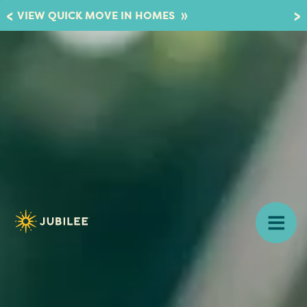
»
VIEW QUICK MOVE IN HOMES