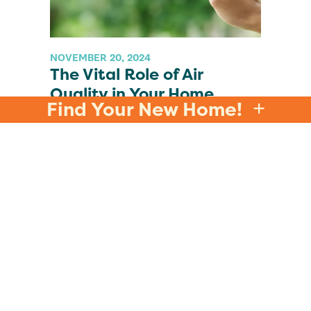
NOVEMBER 20, 2024
The Vital Role of Air
Quality in Your Home
Find Your New Home!
READ MORE