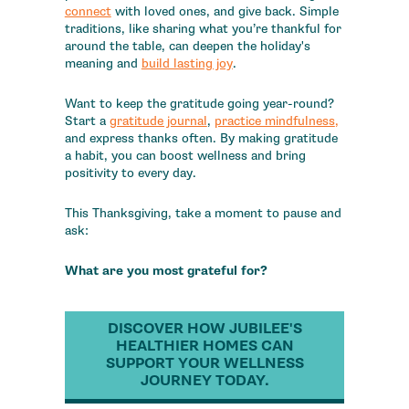
connect
with loved ones, and give back. Simple
traditions, like sharing what you’re thankful for
around the table, can deepen the holiday's
meaning and
build lasting joy
.
Want to keep the gratitude going year-round?
Start a
gratitude journal
,
practice mindfulness
,
and express thanks often. By making gratitude
a habit, you can boost wellness and bring
positivity to every day.
This Thanksgiving, take a moment to pause and
ask:
What are you most grateful for?
DISCOVER HOW JUBILEE'S
HEALTHIER HOMES CAN
SUPPORT YOUR WELLNESS
JOURNEY TODAY.