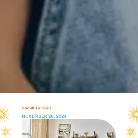
« BACK TO BLOG
NOVEMBER 28, 2024