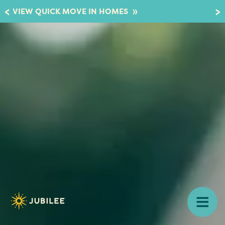
»
VIEW QUICK MOVE IN HOMES