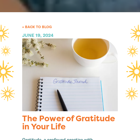
« BACK TO BLOG
JUNE 19, 2024
The Power of Gratitude
in Your Life
Gratitude, a profound practice with