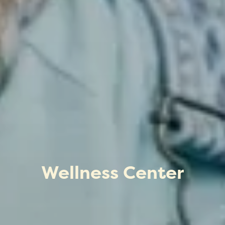
Wellness Center