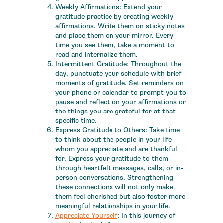
Weekly Affirmations: Extend your
gratitude practice by creating weekly
affirmations. Write them on sticky notes
and place them on your mirror. Every
time you see them, take a moment to
read and internalize them.
Intermittent Gratitude: Throughout the
day, punctuate your schedule with brief
moments of gratitude. Set reminders on
your phone or calendar to prompt you to
pause and reflect on your affirmations or
the things you are grateful for at that
specific time.
Express Gratitude to Others: Take time
to think about the people in your life
whom you appreciate and are thankful
for. Express your gratitude to them
through heartfelt messages, calls, or in-
person conversations. Strengthening
these connections will not only make
them feel cherished but also foster more
meaningful relationships in your life.
Appreciate Yourself
: In this journey of