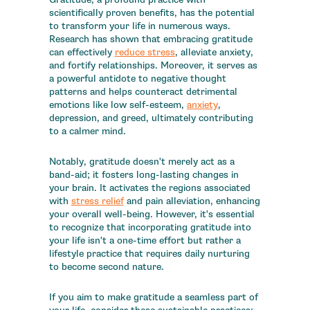
scientifically proven benefits, has the potential
to transform your life in numerous ways.
Research has shown that embracing gratitude
can effectively
reduce stress
, alleviate anxiety,
and fortify relationships. Moreover, it serves as
a powerful antidote to negative thought
patterns and helps counteract detrimental
emotions like low self-esteem,
anxiety
,
depression, and greed, ultimately contributing
to a calmer mind.
Notably, gratitude doesn't merely act as a
band-aid; it fosters long-lasting changes in
your brain. It activates the regions associated
with
stress relief
and pain alleviation, enhancing
your overall well-being. However, it's essential
to recognize that incorporating gratitude into
your life isn't a one-time effort but rather a
lifestyle practice that requires daily nurturing
to become second nature.
If you aim to make gratitude a seamless part of