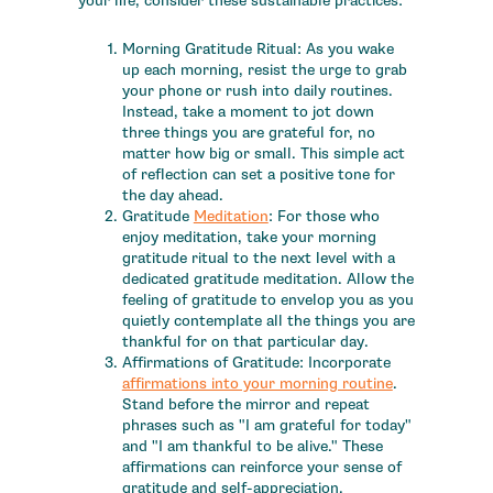
your life, consider these sustainable practices:
Morning Gratitude Ritual: As you wake
up each morning, resist the urge to grab
your phone or rush into daily routines.
Instead, take a moment to jot down
three things you are grateful for, no
matter how big or small. This simple act
of reflection can set a positive tone for
the day ahead.
Gratitude
Meditation
: For those who
enjoy meditation, take your morning
gratitude ritual to the next level with a
dedicated gratitude meditation. Allow the
feeling of gratitude to envelop you as you
quietly contemplate all the things you are
thankful for on that particular day.
Affirmations of Gratitude: Incorporate
affirmations into your morning routine
.
Stand before the mirror and repeat
phrases such as "I am grateful for today"
and "I am thankful to be alive." These
affirmations can reinforce your sense of
gratitude and self-appreciation.