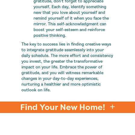
gratitude, don't forget to appreciate
yourself. Each day, identify something
new that you love about yourself and
remind yourself of it when you face the
mirror. This self-acknowledgment can
boost your self-esteem and reinforce
positive thinking.
The key to success lies in finding creative ways
to integrate gratitude seamlessly into your
daily schedule. The more effort and consistency
you invest, the greater the transformative
impact on your life. Embrace the power of
gratitude, and you will witness remarkable
changes in your day-to-day experiences,
nurturing a healthier and more optimistic
outlook on life.
Find Your New Home!
DIVE INTO OUR WELLNESS TIPS
FOR A BALANCED LIFE