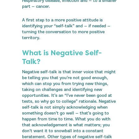
respiratory disease, infection and — to a smaller
part — cancer.
A first step to a more positive attitude is
identifying your “self-talk” and — if needed —
turning the conversation to more positive
territory.
What is Negative Self-
Talk?
Negative self-talk is that inner voice that might
be telling you that you’re not good enough,
which can stop you from trying new things,
taking on challenges and identifying new
opportunities. It’s an “I’ve never been good at
tests, so why go to college” rationale. Negative
self-talk is not simply acknowledging when
something doesn’t go well — that’s going to
happen from time to time. What you do with
that acknowledgement is what matters; you
don’t want it to snowball into a constant
beratement. Other types of negative self-talk