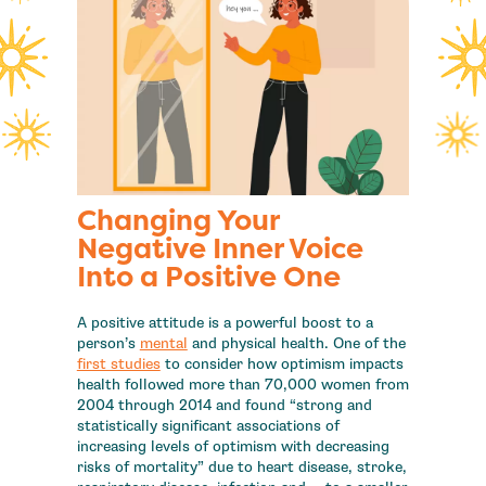
Changing Your
Negative Inner Voice
Into a Positive One
A positive attitude is a powerful boost to a
person’s
mental
and physical health. One of the
first studies
to consider how optimism impacts
health followed more than 70,000 women from
2004 through 2014 and found “strong and
statistically significant associations of
increasing levels of optimism with decreasing
risks of mortality” due to heart disease, stroke,