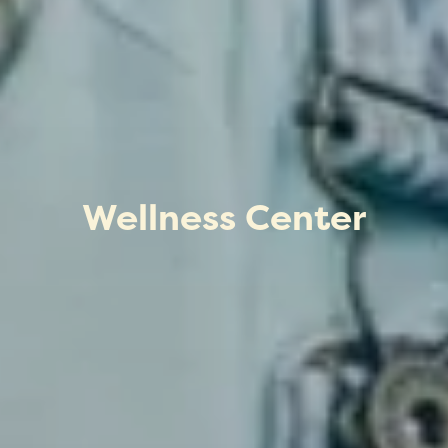
Wellness Center