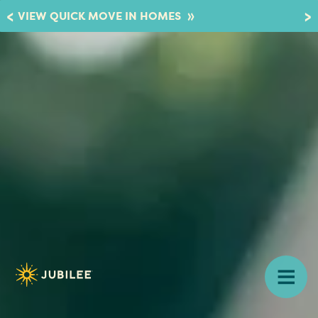
»
VIEW QUICK MOVE IN HOMES