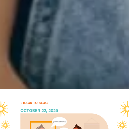
« BACK TO BLOG
OCTOBER 22, 2025