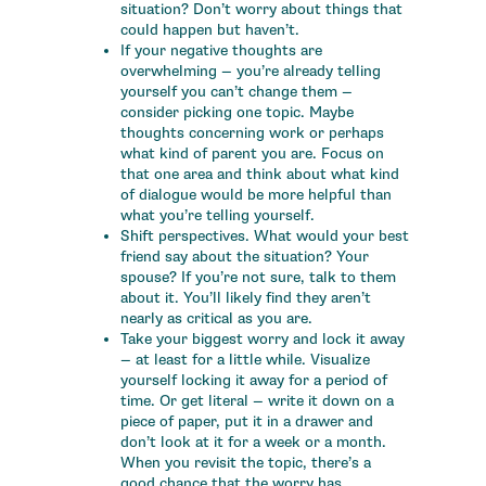
situation? Don’t worry about things that
could happen but haven’t.
If your negative thoughts are
overwhelming — you’re already telling
yourself you can’t change them —
consider picking one topic. Maybe
thoughts concerning work or perhaps
what kind of parent you are. Focus on
that one area and think about what kind
of dialogue would be more helpful than
what you’re telling yourself.
Shift perspectives. What would your best
friend say about the situation? Your
spouse? If you’re not sure, talk to them
about it. You’ll likely find they aren’t
nearly as critical as you are.
Take your biggest worry and lock it away
— at least for a little while. Visualize
yourself locking it away for a period of
time. Or get literal — write it down on a
piece of paper, put it in a drawer and
don’t look at it for a week or a month.
When you revisit the topic, there’s a
good chance that the worry has