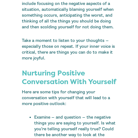
include focusing on the negative aspects of a
situation, automatically blaming yourself when
something occurs, anticipating the worst, and
thinking of all the things you should be doing
and then scolding yourself for not doing them.
Take a moment to listen to your thoughts —
especially those on repeat. If your inner voice is
critical, there are things you can do to make it
more joyful.
Nurturing Positive
Conversation With Yourself
Here are some tips for changing your
conversation with yourself that will lead to a
more positive outlook:
Examine — and question — the negative
things you are saying to yourself. Is what
you’re telling yourself really true? Could
there be another way to look at the