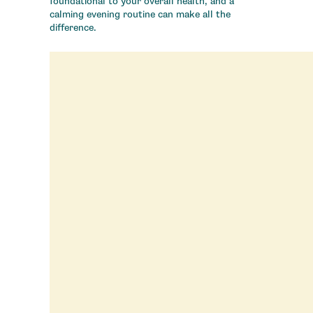
foundational to your overall health, and a
calming evening routine can make all the
difference.