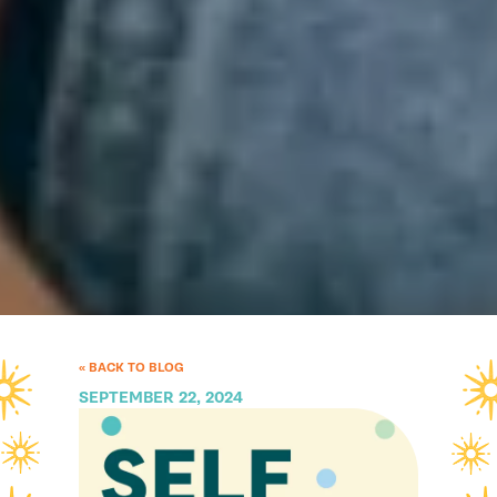
« BACK TO BLOG
SEPTEMBER 22, 2024