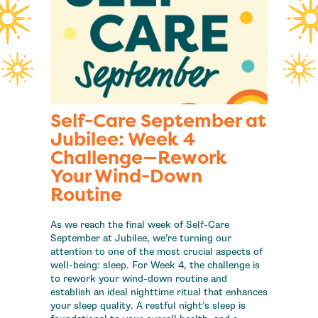
Self-Care September at
Jubilee: Week 4
Challenge—Rework
Your Wind-Down
Routine
As we reach the final week of Self-Care
September at Jubilee, we’re turning our
attention to one of the most crucial aspects of
well-being: sleep. For Week 4, the challenge is
to rework your wind-down routine and
establish an ideal nighttime ritual that enhances
your sleep quality. A restful night’s sleep is