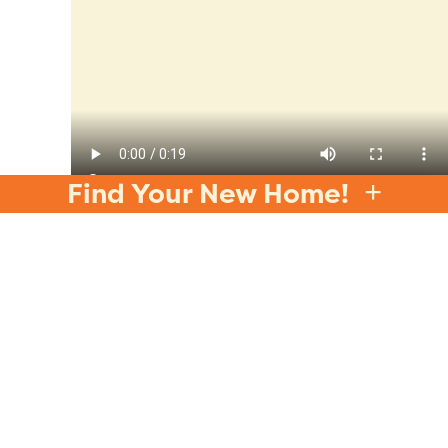
Find Your New Home!
Why Your Wind-Down
Routine Matters
The way you end your day plays a significant
role in how well you sleep. A consistent wind-
down routine helps signal to your body that it’s
time to
relax
and prepare for rest. Without a
proper routine, you might find it harder to fall
asleep or experience restless nights. At Jubilee,
we believe in the importance of restorative
sleep as part of a
balanced and wellness-