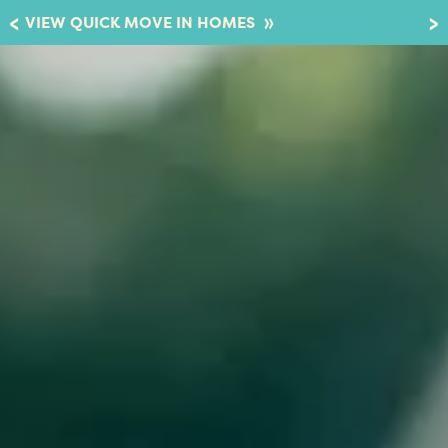
»
VIEW QUICK MOVE IN HOMES