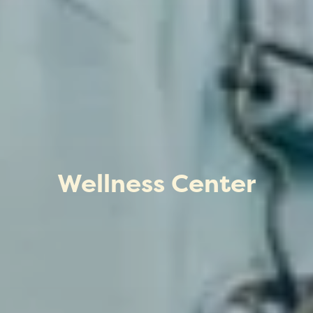
Wellness Center