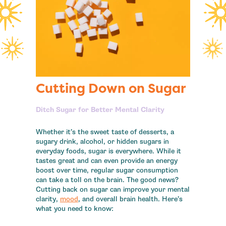
Cutting Down on Sugar
Ditch Sugar for Better Mental Clarity
Whether it’s the sweet taste of desserts, a
sugary drink, alcohol, or hidden sugars in
everyday foods, sugar is everywhere. While it
tastes great and can even provide an energy
boost over time, regular sugar consumption
can take a toll on the brain. The good news?
Cutting back on sugar can improve your mental
clarity,
mood
, and overall brain health. Here’s
what you need to know: