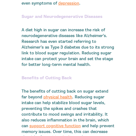
even symptoms of
depression
.
Sugar and Neurodegenerative Diseases
A diet high in sugar can increase the risk of
neurodegenerative diseases like Alzheimer’s.
Research has even started referring to
Alzheimer’s as Type 3 diabetes due to its strong
link to blood sugar regulation. Reducing sugar
intake can protect your brain and set the stage
for better long-term mental health.
Benefits of Cutting Back
The benefits of cutting back on sugar extend
far beyond
physical health
. Reducing sugar
intake can help stabilize blood sugar levels,
preventing the spikes and crashes that
contribute to mood swings and irritability. It
also reduces inflammation in the brain, which
can
support cognitive function
and help prevent
memory issues. Over time, this can decrease