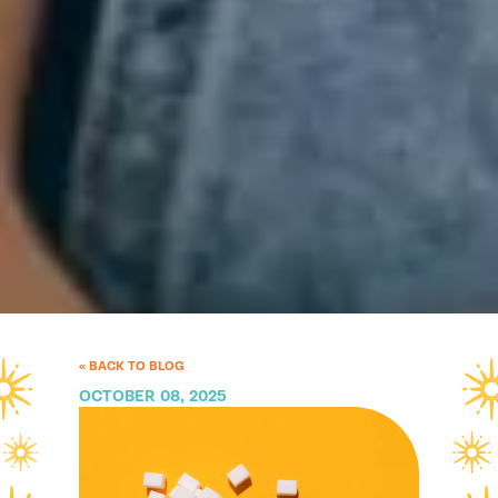
« BACK TO BLOG
OCTOBER 08, 2025