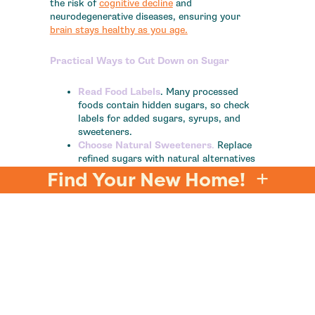
the risk of
cognitive decline
and
neurodegenerative diseases, ensuring your
brain stays healthy as you age.
Practical Ways to Cut Down on Sugar
Read Food Labels
. Many processed
foods contain hidden sugars, so check
labels for added sugars, syrups, and
sweeteners.
Choose Natural Sweeteners
.
Replace
refined sugars with natural alternatives
like honey or maple syrup but use them
Find Your New Home!
in moderation.
Cut Back Gradually
.
Reducing sugar
intake can feel challenging, so start
small. For example, skip the sugar in
your coffee or swap sugary snacks for
fresh fruit.
Focus on Whole Foods
.
Incorporate
more vegetables, whole grains, and lean
proteins into your
diet
to help stabilize
blood sugar levels and reduce cravings.