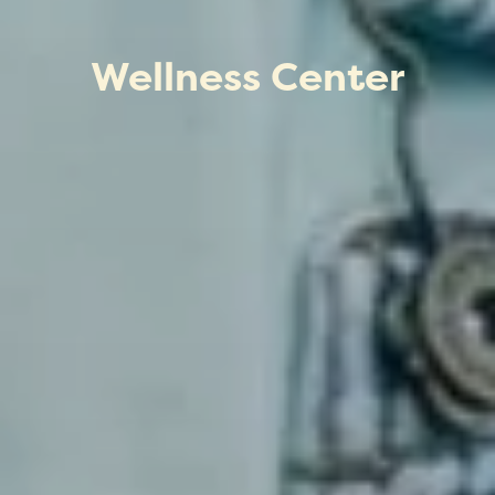
Wellness Center