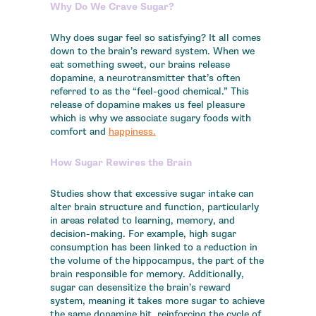
Why Do We Crave Sugar?
Why does sugar feel so satisfying? It all comes
down to the brain’s reward system. When we
eat something sweet, our brains release
dopamine, a neurotransmitter that’s often
referred to as the “feel-good chemical.” This
release of dopamine makes us feel pleasure
which is why we associate sugary foods with
comfort and
happiness.
How Sugar Rewires the Brain
Studies show that excessive sugar intake can
alter brain structure and function, particularly
in areas related to learning, memory, and
decision-making. For example, high sugar
consumption has been linked to a reduction in
the volume of the hippocampus, the part of the
brain responsible for memory. Additionally,
sugar can desensitize the brain’s reward
system, meaning it takes more sugar to achieve
the same dopamine hit, reinforcing the cycle of