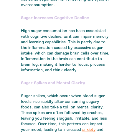
overconsumption.
Sugar Increases Cognitive Decline
High sugar consumption has been associated
with cognitive decline, as it can impair memory
and learning capabilities. This is partly due to
the inflammation caused by excessive sugar
intake, which can damage brain cells over time.
Inflammation in the brain can contribute to
brain fog, making it harder to focus, process
information, and think clearly.
Sugar Spikes and Mental Clarity
Sugar spikes, which occur when blood sugar
levels rise rapidly after consuming sugary
foods, can also take a toll on mental clarity.
These spikes are often followed by crashes,
leaving you feeling sluggish, irritable, and less
focused. Over time, this pattern can impact
your mood, leading to increased
anxiety
and