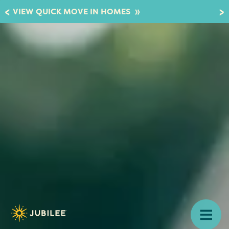
»
VIEW QUICK MOVE IN HOMES