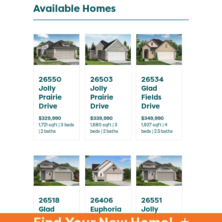
Available Homes
26550
26503
26534
Jolly
Jolly
Glad
Prairie
Prairie
Fields
Drive
Drive
Drive
$329,990
$339,990
$349,990
1,721 sqft | 3 beds
1,680 sqft | 3
1,927 sqft | 4
| 2 baths
beds | 2 baths
beds | 2.5 baths
26518
26406
26551
Glad
Euphoria
Jolly
Fields
Way
Prairie