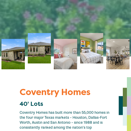
Coventry Homes
40' Lots
Coventry Homes has built more than 55,000 homes in
the four major Texas markets – Houston, Dallas-Fort
Worth, Austin and San Antonio – since 1988 and is
consistently ranked among the nation's top