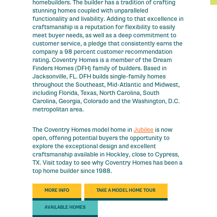
homebuilders. The builder has a tradition of crafting
stunning homes coupled with unparalleled
functionality and livability. Adding to that excellence in
craftsmanship is a reputation for flexibility to easily
meet buyer needs, as well as a deep commitment to
customer service, a pledge that consistently earns the
company a 98 percent customer recommendation
rating. Coventry Homes is a member of the Dream
Finders Homes (DFH) family of builders. Based in
Jacksonville, FL. DFH builds single-family homes
throughout the Southeast, Mid-Atlantic and Midwest,
including Florida, Texas, North Carolina, South
Carolina, Georgia, Colorado and the Washington, D.C.
metropolitan area.
The Coventry Homes model home in
Jubilee
is now
open, offering potential buyers the opportunity to
explore the exceptional design and excellent
craftsmanship available in Hockley, close to Cypress,
TX. Visit today to see why Coventry Homes has been a
top home builder since 1988.
MORE INFO
TAKE A MODEL HOME TOUR
AVAILABLE HOMES