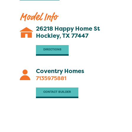
Model Info
26218 Happy Home St
Hockley, TX 77447
DIRECTIONS
Coventry Homes
7135975881
CONTACT BUILDER