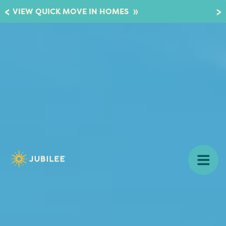
»
VIEW QUICK MOVE IN HOMES