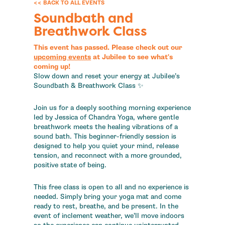
<< BACK TO ALL EVENTS
Soundbath and
Breathwork Class
This event has passed. Please check out our
upcoming events
at Jubilee to see what's
coming up!
Slow down and reset your energy at Jubilee’s
Soundbath & Breathwork Class ✨
Join us for a deeply soothing morning experience
led by Jessica of Chandra Yoga, where gentle
breathwork meets the healing vibrations of a
sound bath. This beginner-friendly session is
designed to help you quiet your mind, release
tension, and reconnect with a more grounded,
positive state of being.
This free class is open to all and no experience is
needed. Simply bring your yoga mat and come
ready to rest, breathe, and be present. In the
event of inclement weather, we’ll move indoors