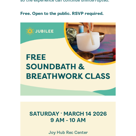
so the experience can continue uninterrupted.
Free. Open to the public. RSVP required.
SATURDAY
MARCH 14 2026
•
9 AM - 10 AM
Joy Hub Rec Center