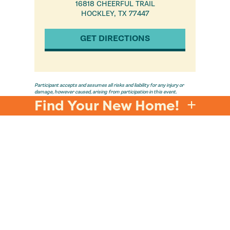
16818 CHEERFUL TRAIL
HOCKLEY, TX 77447
GET DIRECTIONS
Participant accepts and assumes all risks and liability for any injury or
damage, however caused, arising from participation in this event.
Participant hereby releases and discharges the event sponsor, its
Find Your New Home!
officers, employees, affiliates and agents, from all claims, liabilities,
damages, losses, and expenses, including attorney's fees, relating to such
participation.
E
FOLLOW US @LIVEINJUBILEE