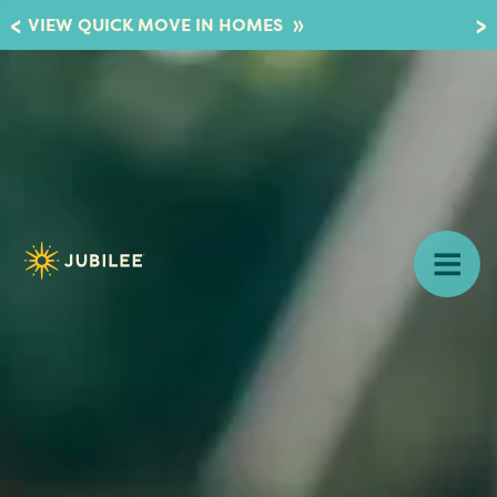
»
VIEW QUICK MOVE IN HOMES