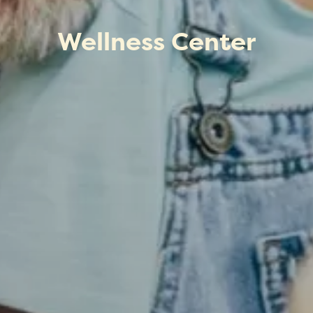
Wellness Center