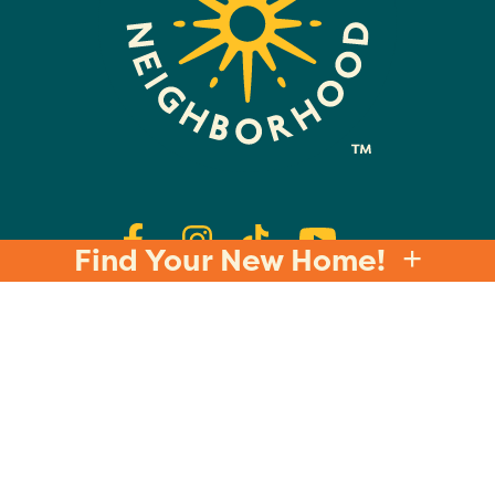
Find Your New Home!