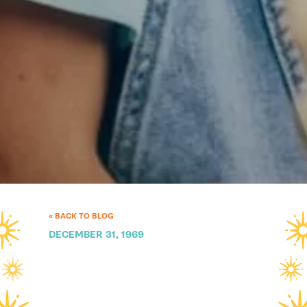
« BACK TO BLOG
DECEMBER 31, 1969