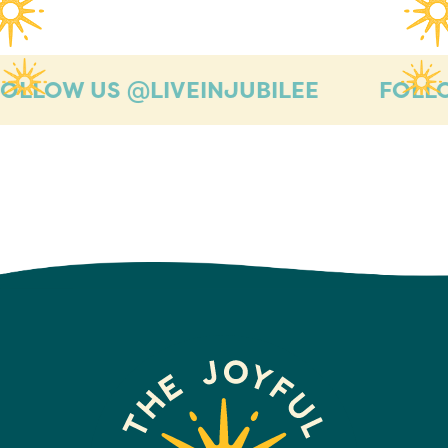
OW US @LIVEINJUBILEE
FOLLOW U