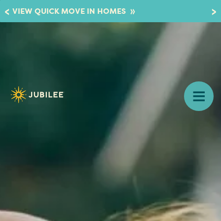
»
VIEW QUICK MOVE IN HOMES